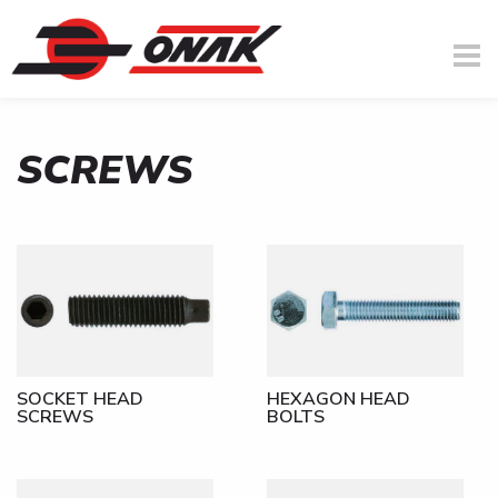
SCREWS
You are here
Skip to main content
SOCKET HEAD
HEXAGON HEAD
SCREWS
BOLTS