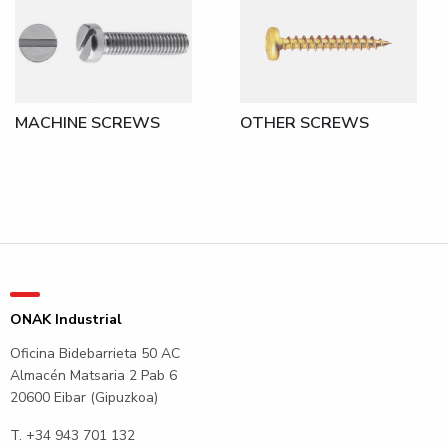
MACHINE SCREWS
OTHER SCREWS
ONAK Industrial
Oficina Bidebarrieta 50 AC
Almacén Matsaria 2 Pab 6
20600 Eibar (Gipuzkoa)
T.
+34 943 701 132