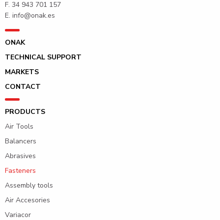
F. 34 943 701 157
E.
info@onak.es
ONAK
TECHNICAL SUPPORT
MARKETS
CONTACT
PRODUCTS
Air Tools
Balancers
Abrasives
Fasteners
Assembly tools
Air Accesories
Variacor