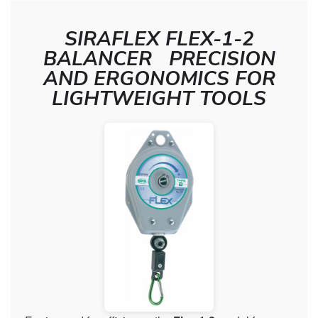
SIRAFLEX FLEX-1-2
BALANCER PRECISION
AND ERGONOMICS FOR
LIGHTWEIGHT TOOLS