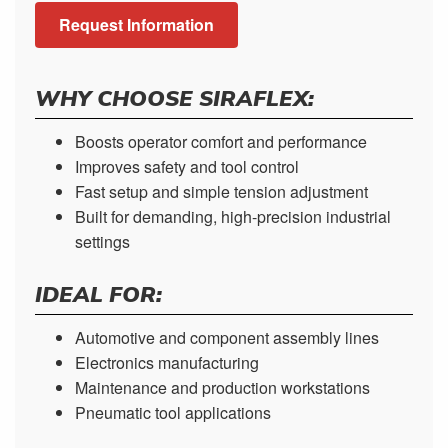
Request Information
WHY CHOOSE SIRAFLEX:
Boosts operator comfort and performance
Improves safety and tool control
Fast setup and simple tension adjustment
Built for demanding, high-precision industrial
settings
IDEAL FOR:
Automotive and component assembly lines
Electronics manufacturing
Maintenance and production workstations
Pneumatic tool applications