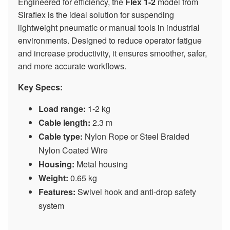
Engineered for efficiency, the
Flex 1-2
model from
Siraflex is the ideal solution for suspending
lightweight pneumatic or manual tools in industrial
environments. Designed to reduce operator fatigue
and increase productivity, it ensures smoother, safer,
and more accurate workflows.
Key Specs:
Load range:
1-2 kg
Cable length:
2.3 m
Cable type:
Nylon Rope or Steel Braided
Nylon Coated Wire
Housing:
Metal housing
Weight:
0.65 kg
Features:
Swivel hook and anti-drop safety
system