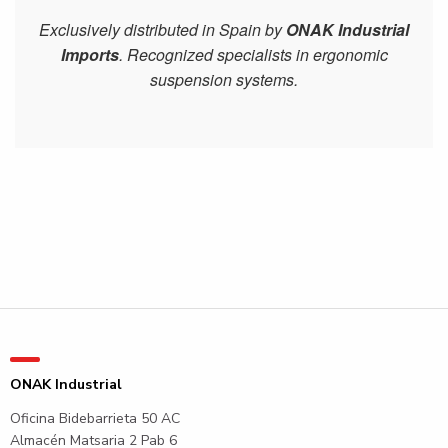
Exclusively distributed in Spain by
ONAK Industrial
Imports
. Recognized specialists in ergonomic
suspension systems.
ONAK Industrial
Oficina Bidebarrieta 50 AC
Almacén Matsaria 2 Pab 6