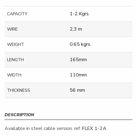
1-2 Kgrs.
CAPACITY
2,3 m
WIRE
0.65 kgrs.
WEIGHT
165mm
LENGTH
110mm
WIDTH
56 mm
THICKNESS
DESCRIPTION
Available in steel cable version. ref.
FLEX 1-2A