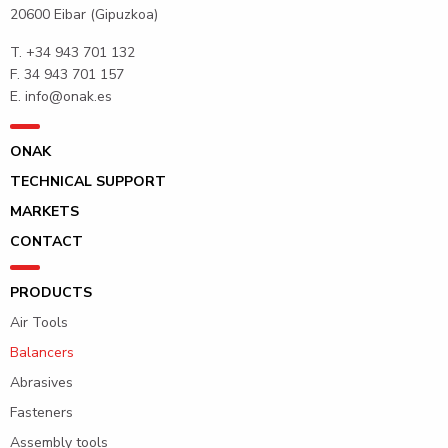
20600 Eibar (Gipuzkoa)
T.
+34 943 701 132
F. 34 943 701 157
E.
info@onak.es
ONAK
TECHNICAL SUPPORT
MARKETS
CONTACT
PRODUCTS
Air Tools
Balancers
Abrasives
Fasteners
Assembly tools